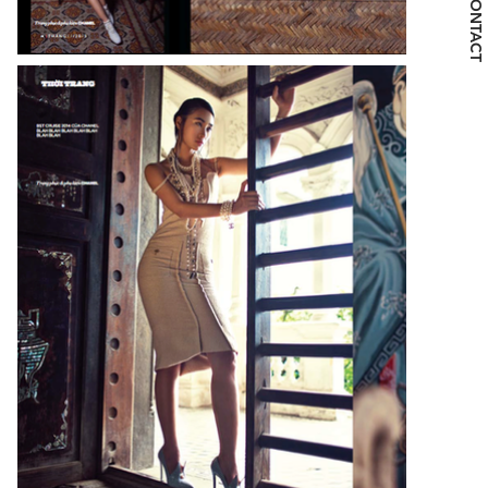
CONTACT