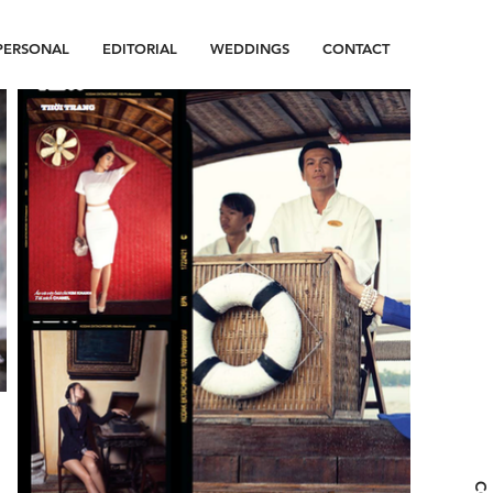
PERSONAL
EDITORIAL
WEDDINGS
CONTACT