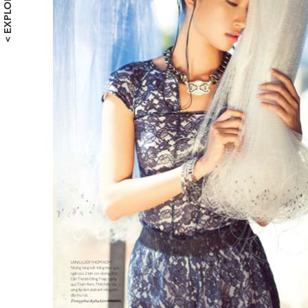
< EXPLORE