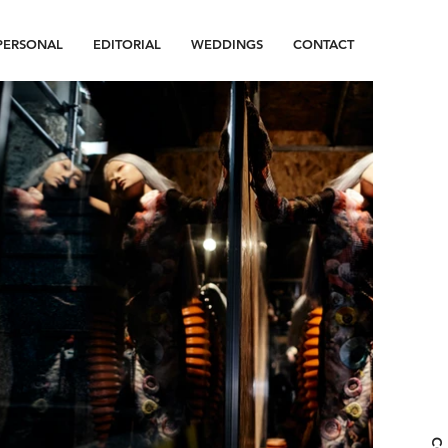
PERSONAL
EDITORIAL
WEDDINGS
CONTACT