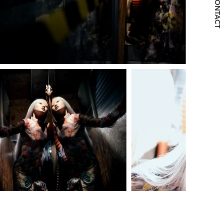
CONTACT