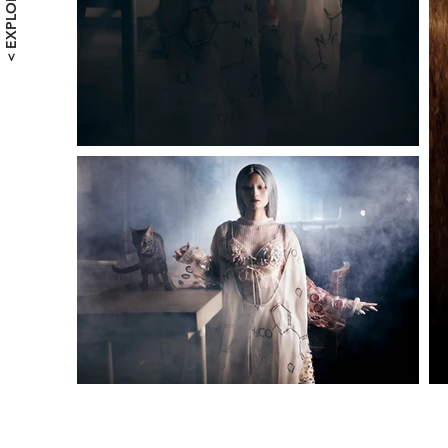
< EXPLORE