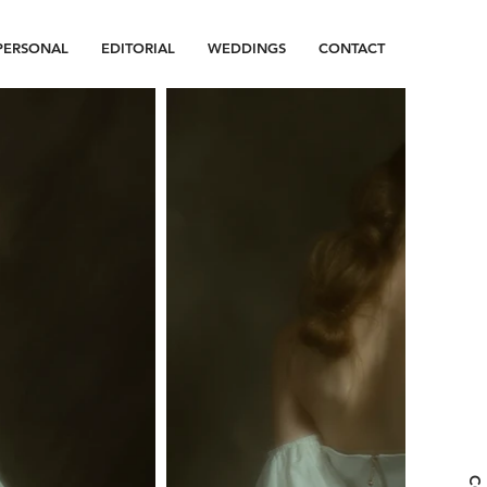
PERSONAL
EDITORIAL
WEDDINGS
CONTACT