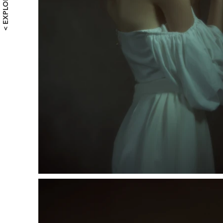
< EXPLORE