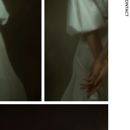
CONTACT