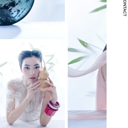
CONTACT