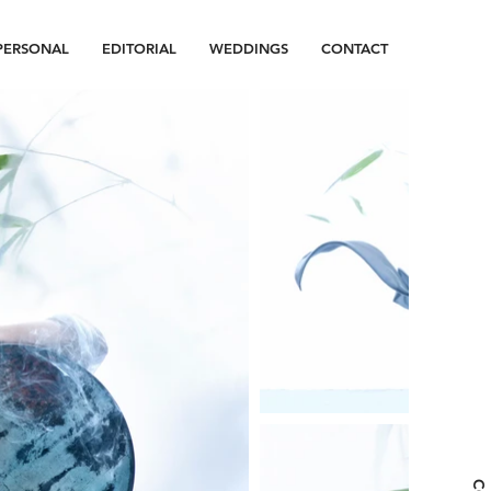
PERSONAL
EDITORIAL
WEDDINGS
CONTACT