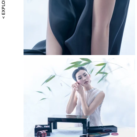
< EXPLORE